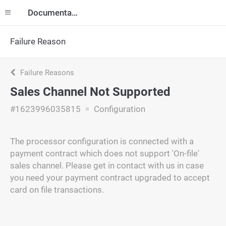
Documentation
Failure Reason
Failure Reasons
Sales Channel Not Supported
#1623996035815
Configuration
The processor configuration is connected with a
payment contract which does not support 'On-file'
sales channel. Please get in contact with us in case
you need your payment contract upgraded to accept
card on file transactions.