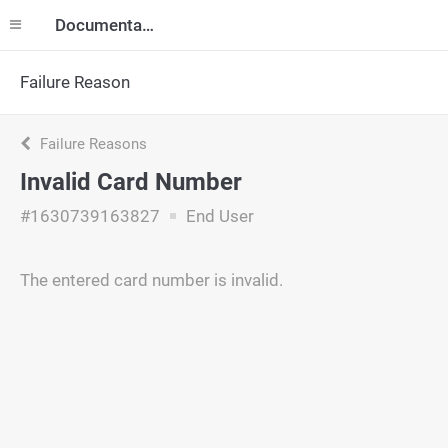
Documentation
Failure Reason
Failure Reasons
Invalid Card Number
#1630739163827
End User
The entered card number is invalid.