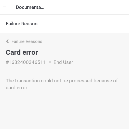
Documentation
Failure Reason
Failure Reasons
Card error
#1632400346511
End User
The transaction could not be processed because of
card error.