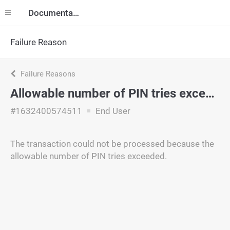
Documentation
Failure Reason
Failure Reasons
Allowable number of PIN tries exceeded
#1632400574511
End User
The transaction could not be processed because the
allowable number of PIN tries exceeded.