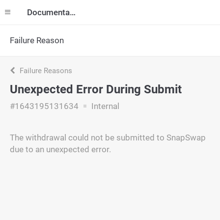
Documentation
Failure Reason
Failure Reasons
Unexpected Error During Submit
#1643195131634
Internal
The withdrawal could not be submitted to SnapSwap
due to an unexpected error.