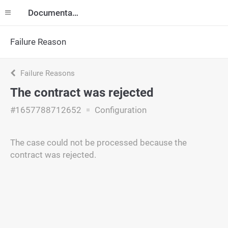
Documentation
Failure Reason
Failure Reasons
The contract was rejected
#1657788712652
Configuration
The case could not be processed because the
contract was rejected.