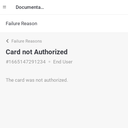
Documentation
Failure Reason
Failure Reasons
Card not Authorized
#1665147291234
End User
The card was not authorized.