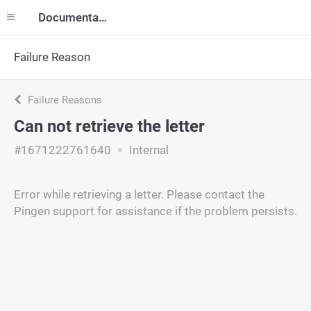
Documentation
Failure Reason
Failure Reasons
Can not retrieve the letter
#1671222761640
Internal
Error while retrieving a letter. Please contact the
Pingen support for assistance if the problem persists.