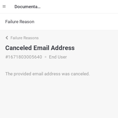
Documentation
Failure Reason
Failure Reasons
Canceled Email Address
#1671803005640
End User
The provided email address was canceled.