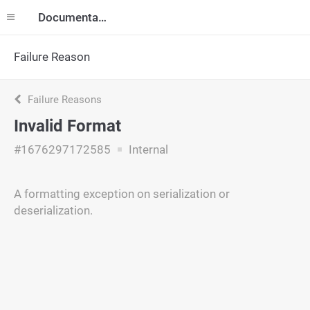
Documentation
Failure Reason
Failure Reasons
Invalid Format
#1676297172585
Internal
A formatting exception on serialization or
deserialization.