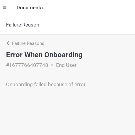
Documentation
Failure Reason
Failure Reasons
Error When Onboarding
#1677766407748
End User
Onboarding failed because of error.