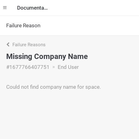
Documentation
Failure Reason
Failure Reasons
Missing Company Name
#1677766407751
End User
Could not find company name for space.