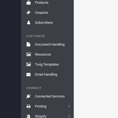
Products
Coupons
Subscribers
CUSTOMIZE
Document Handling
Resources
Twig Templates
Email Handling
CONNECT
Connected Services
Printing
Shopify