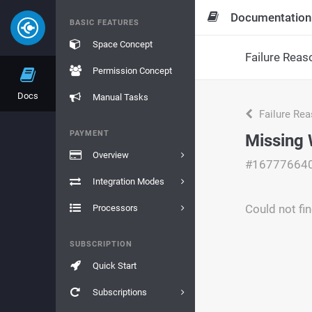
Documentation
BASIC FEATURES
Space Concept
Failure Reas
Permission Concept
Docs
Manual Tasks
Failure Re
PAYMENT
Missing 
Overview
#16777664
Integration Modes
Could not fi
Processors
SUBSCRIPTION
Quick Start
Subscriptions