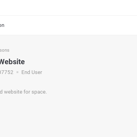
on
asons
Website
07752
End User
nd website for space.