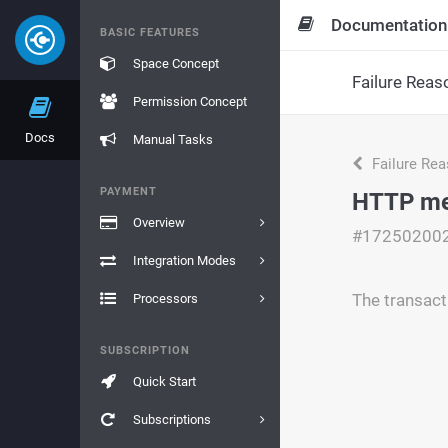
Documentation
BASIC FEATURES
Space Concept
Failure Reas
Permission Concept
Docs
Manual Tasks
Failure Re
PAYMENT
HTTP met
Overview
#17250200
Integration Modes
The transact
Processors
SUBSCRIPTION
Quick Start
Subscriptions