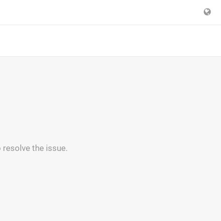
 resolve the issue.