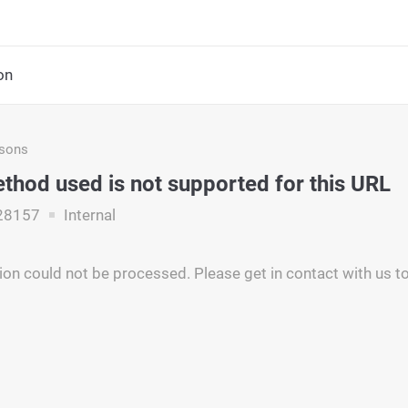
on
asons
hod used is not supported for this URL
28157
Internal
ion could not be processed. Please get in contact with us to