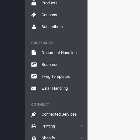
Products
Coupons
Subscribers
CUSTOMIZE
Document Handling
Resources
Twig Templates
Email Handling
CONNECT
Connected Services
Printing
Shopify