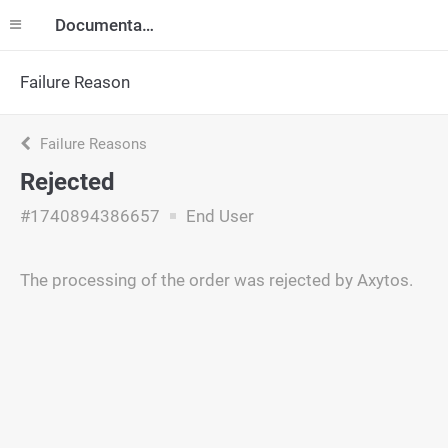
Documentation
Failure Reason
Failure Reasons
Rejected
#1740894386657
End User
The processing of the order was rejected by Axytos.