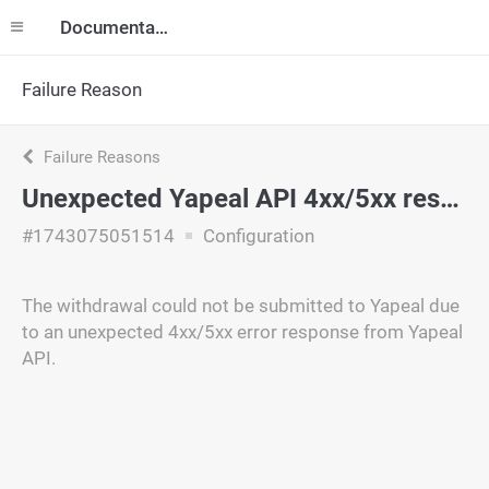
Documentation
Failure Reason
Failure Reasons
Unexpected Yapeal API 4xx/5xx response
#1743075051514
Configuration
The withdrawal could not be submitted to Yapeal due
to an unexpected 4xx/5xx error response from Yapeal
API.