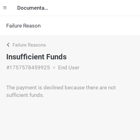
Documentation
Failure Reason
Failure Reasons
Insufficient Funds
#1757578459925
End User
The payment is declined because there are not
sufficient funds.