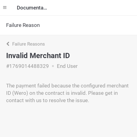
Documentation
Failure Reason
Failure Reasons
Invalid Merchant ID
#1769014488329
End User
The payment failed because the configured merchant
ID (Wero) on the contract is invalid. Please get in
contact with us to resolve the issue.