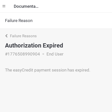
Documentation
Failure Reason
Failure Reasons
Authorization Expired
#1776508990904
End User
The easyCredit payment session has expired.