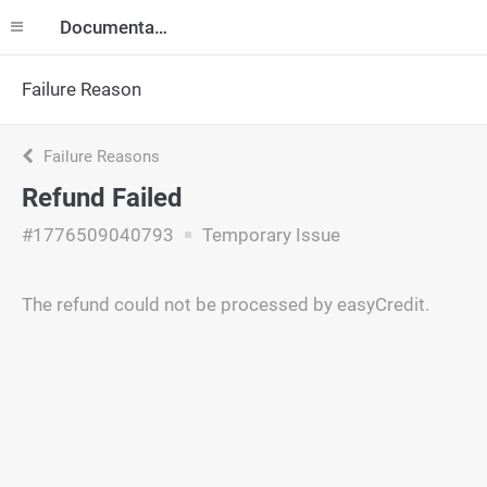
Documentation
Failure Reason
Failure Reasons
Refund Failed
#1776509040793
Temporary Issue
The refund could not be processed by easyCredit.