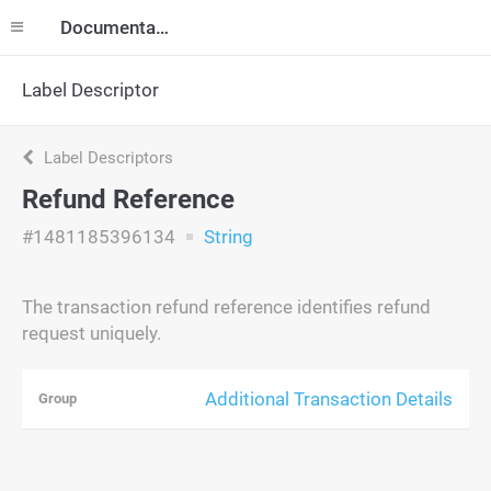
Documentation
Label Descriptor
Label Descriptors
Refund Reference
#1481185396134
String
The transaction refund reference identifies refund
request uniquely.
Additional Transaction Details
Group