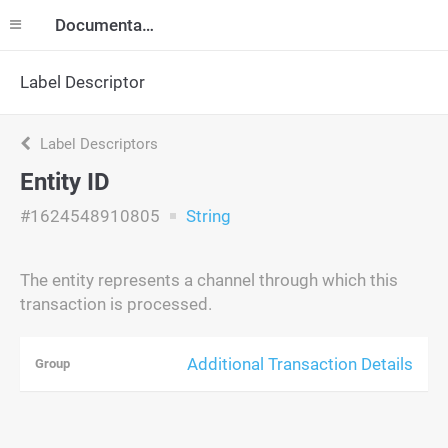
Documentation
Label Descriptor
Label Descriptors
Entity ID
#1624548910805
String
The entity represents a channel through which this
transaction is processed.
Additional Transaction Details
Group