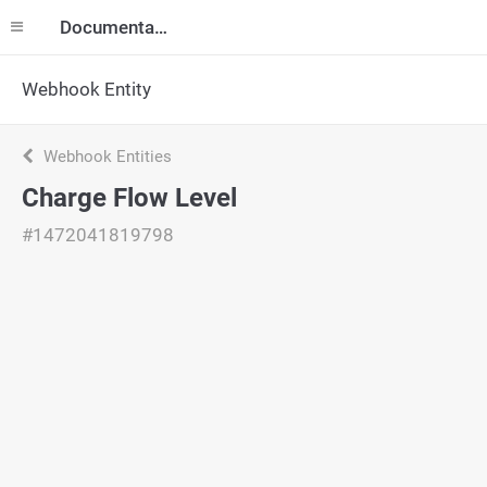
Documentation
Webhook Entity
Webhook Entities
Charge Flow Level
#1472041819798