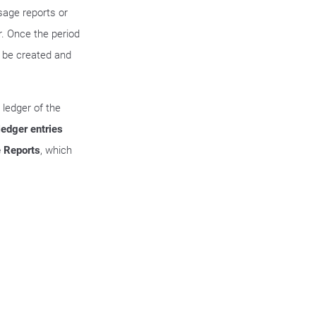
sage reports or
r. Once the period
l be created and
 ledger of the
ledger entries
 Reports
, which