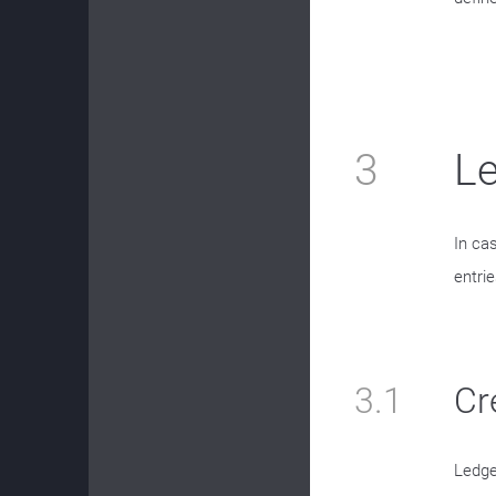
3
Le
In ca
entrie
3.1
Cr
Ledge