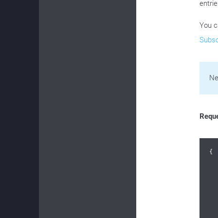
entrie
You c
Subsc
Ne
Requ
{

	