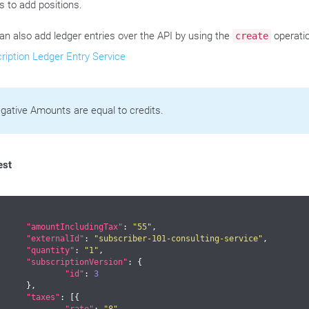
s to add positions.
an also add ledger entries over the API by using the
operatio
create
ription Ledger Entry Service
gative Amounts are equal to credits.
est
"amountIncludingTax"
: 
"55"
,

"externalId"
: 
"subscriber-101-consulting-service"
,

"quantity"
: 
"1"
,

"subscriptionVersion"
: {

"id"
: 
3
},

"taxes"
: [{
