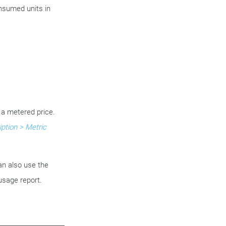
nsumed units in
 a metered price.
ption > Metric
an also use the
usage report.