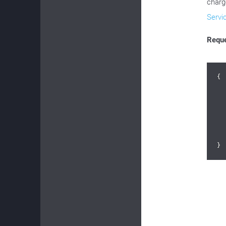
charg
Servi
Requ
{

}