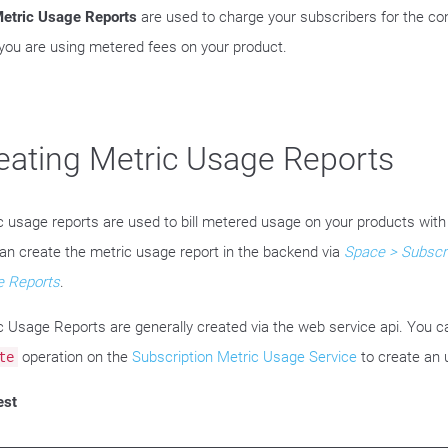
etric Usage Reports
are used to charge your subscribers for the co
you are using metered fees on your product.
eating Metric Usage Reports
c usage reports are used to bill metered usage on your products with
an create the metric usage report in the backend via
Space > Subscri
 Reports
.
c Usage Reports are generally created via the web service api. You c
operation on the
Subscription Metric Usage Service
to create an 
te
est