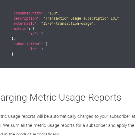
"consumedUnits"
: 
"150"
,

"description"
: 
"Transaction usage subscription 101"
,

"externalId"
: 
"15-04-transaction-usage"
,

"metric"
: {

"id"
: 
1
},

"subscription"
: {

"id"
: 
3
	}

arging Metric Usage Reports
etric usage reports will be automatically charged to your subscriber a
d. We sum all the metric usage reports for a subscriber and apply the
ed in the product automatically.