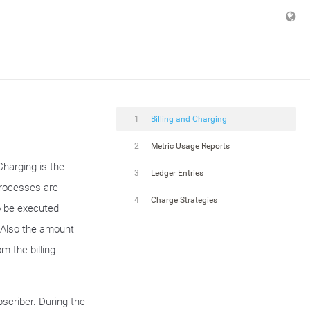
1
Billing and Charging
2
Metric Usage Reports
Charging is the
3
Ledger Entries
processes are
4
Charge Strategies
o be executed
. Also the amount
m the billing
bscriber. During the