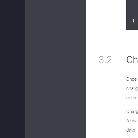
	
}
3.2
Ch
Once 
charg
entri
Charg
A cha
date i