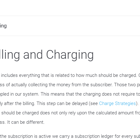
ing
lling and Charging
ng includes everything that is related to how much should be charged. 
ss of actually collecting the money from the subscriber. Those two 
pled in our system. This means that the charging does not require t
ly after the billing. This step can be delayed (see
Charge Strategies
)
 should be charged does not only rely upon the calculated amount fro
s. It can be different.
the subscription is active we carry a subscription ledger for every su