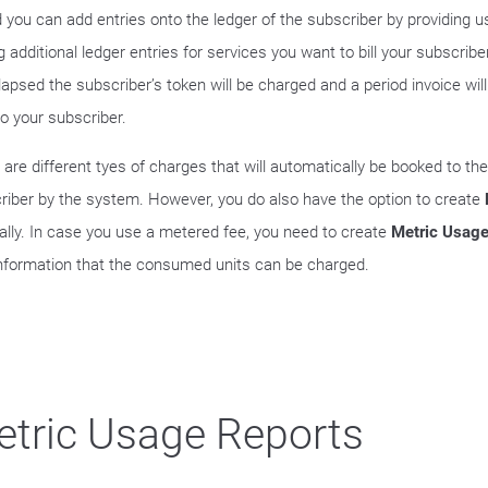
d you can add entries onto the ledger of the subscriber by providing u
 additional ledger entries for services you want to bill your subscribe
lapsed the subscriber’s token will be charged and a period invoice wil
to your subscriber.
 are different tyes of charges that will automatically be booked to the
riber by the system. However, you do also have the option to create
lly. In case you use a metered fee, you need to create
Metric Usage
information that the consumed units can be charged.
tric Usage Reports