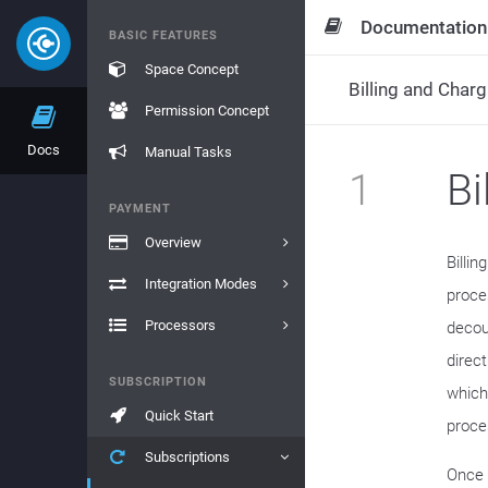
Documentation
BASIC FEATURES
Space Concept
Billing and Charg
Permission Concept
Docs
Manual Tasks
1
Bi
PAYMENT
Overview
Billi
Integration Modes
proce
Processors
decou
direct
SUBSCRIPTION
which
Quick Start
proces
Subscriptions
Once 