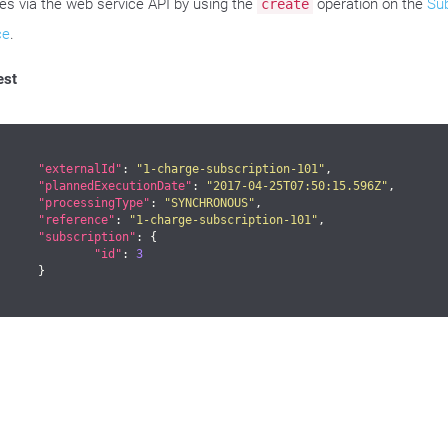
es via the web service API by using the
operation on the
Sub
create
ce
.
est
"externalId"
: 
"1-charge-subscription-101"
,

"plannedExecutionDate"
: 
"2017-04-25T07:50:15.596Z"
,

"processingType"
: 
"SYNCHRONOUS"
,

"reference"
: 
"1-charge-subscription-101"
,

"subscription"
: {

"id"
: 
3
	}
