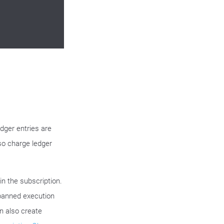
edger entries are
lso charge ledger
in the subscription.
 panned execution
an also create