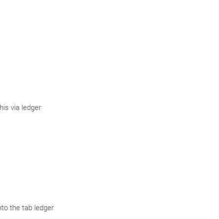
is via ledger
to the tab ledger