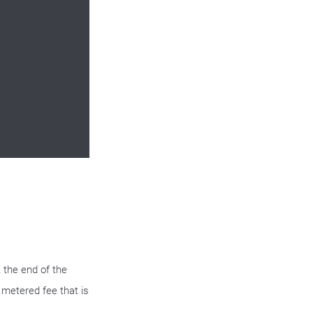
t the end of the
 metered fee that is