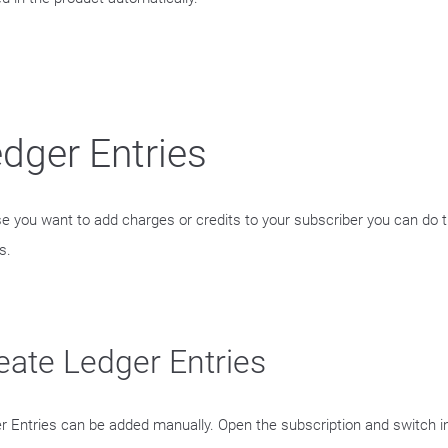
dger Entries
se you want to add charges or credits to your subscriber you can do th
s.
eate Ledger Entries
r Entries can be added manually. Open the subscription and switch in