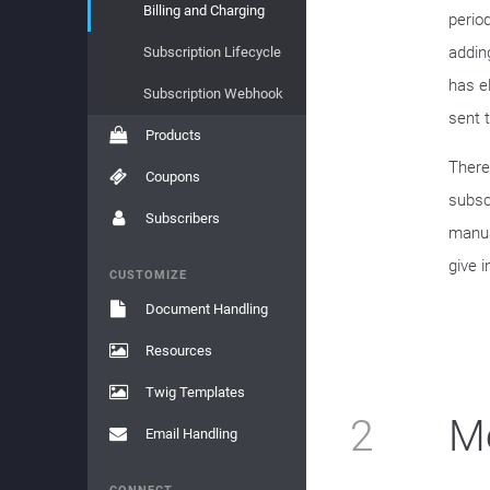
Billing and Charging
perio
adding
Subscription Lifecycle
has e
Subscription Webhook
sent 
Products
There
Coupons
subsc
Subscribers
manua
give 
CUSTOMIZE
Document Handling
Resources
Twig Templates
2
Me
Email Handling