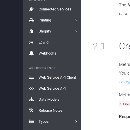
CONNECT
The
M
Connected Services
case 
Printing
Shopify
Ecwid
2.1
Cr
Webhooks
Metri
API REFERENCE
You c
Web Service API Client
Usage
Web Service API
Metri
Data Models
crea
Release Notes
Requ
Types