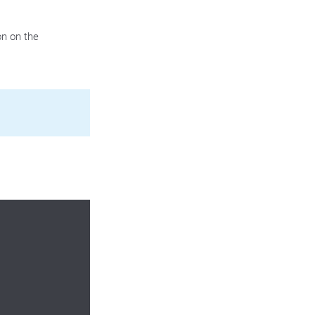
n on the