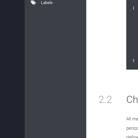
Labels
{

	
}
2.2
Ch
All m
perio
defin