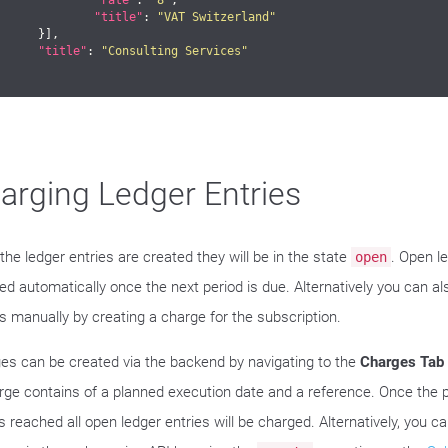
"rate"
: 
"8"
,

"title"
: 
"VAT Switzerland"
}],

"title"
: 
"Consulting Services"
arging Ledger Entries
the ledger entries are created they will be in the state
. Open l
open
ed automatically once the next period is due. Alternatively you can a
es manually by creating a charge for the subscription.
es can be created via the backend by navigating to the
Charges Tab
rge contains of a planned execution date and a reference. Once the
s reached all open ledger entries will be charged. Alternatively, you c