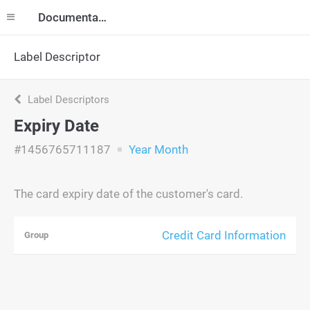
Documentation
Label Descriptor
Label Descriptors
Expiry Date
#1456765711187
Year Month
The card expiry date of the customer's card.
Credit Card Information
Group