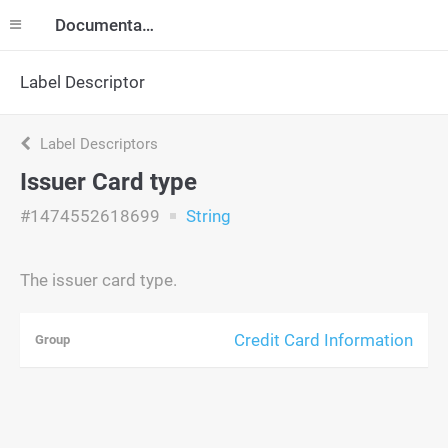
Documentation
Label Descriptor
Label Descriptors
Issuer Card type
#1474552618699
String
The issuer card type.
Credit Card Information
Group