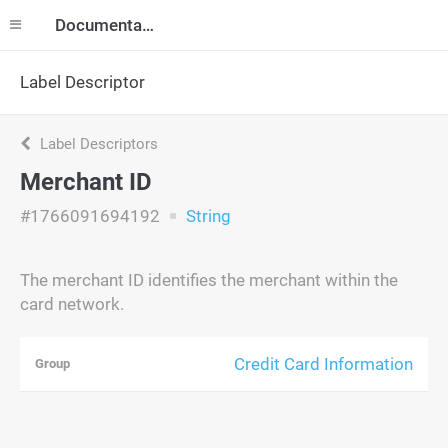
Documentation
Label Descriptor
Label Descriptors
Merchant ID
#1766091694192
String
The merchant ID identifies the merchant within the
card network.
Credit Card Information
Group